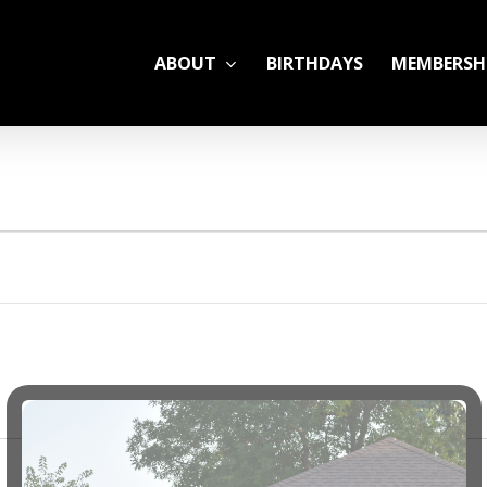
ABOUT
BIRTHDAYS
MEMBERSH
ADULT LEAGUES
CAMP
GYM RENTALS
OPEN GYM SCHEDU
YOUTH TENNIS