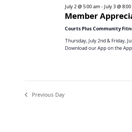
3,
Views
July 2 @ 5:00 am
-
July 3 @ 8:0
Member Appreci
2026
Courts Plus Community Fit
Navigation
Thursday, July 2nd & Friday, Ju
Download our App on the Appl
Previous Day