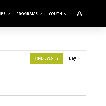
account
IPS
PROGRAMS
YOUTH
Event
FIND EVENTS
Day
LE
Views
Navigation