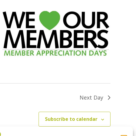
Next Day
Subscribe to calendar