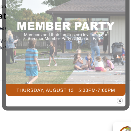
0 pm
ation Day
ness
3491 University Dr. S, Fargo ND
ly 3rd Stop by Courts Plus for 4th of July Popsicle.
e Store now!