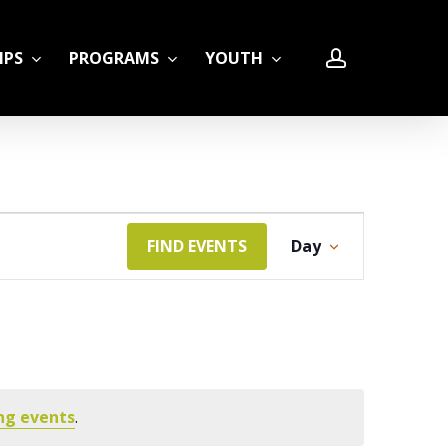
account
IPS
PROGRAMS
YOUTH
Event
FIND EVENTS
Day
LE
Views
Navigation
ng events
.