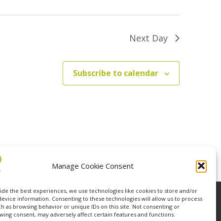
Next Day
Subscribe to calendar
Manage Cookie Consent
ide the best experiences, we use technologies like cookies to store and/or
device information. Consenting to these technologies will allow us to process
ch as browsing behavior or unique IDs on this site. Not consenting or
wing consent, may adversely affect certain features and functions.