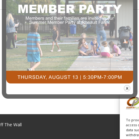
To prov
ff The Wall
access 
data su
withdra