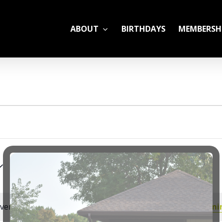
ABOUT
BIRTHDAYS
MEMBERSH
ADULT LEAGUES
CAMP
GYM RENTALS
OPEN GYM SCHEDU
YOUTH TENNIS
vents scheduled for July 23, 2026. Jump to the
next upcomi
Notice