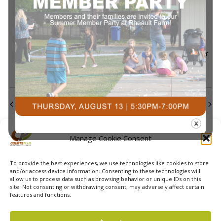
July 29 @ 7:30 pm
-
9:00 pm
Pickleball Skills
Development & Open Play
Pickleball Skills & Drills with Alice
Courts Plus Community Fitness
3491 University Dr.
S, Fargo ND
Previous Day
Next Day
Subscribe to calendar
Manage Cookie Consent
To provide the best experiences, we use technologies like cookies to store
and/or access device information. Consenting to these technologies will
allow us to process data such as browsing behavior or unique IDs on this
site. Not consenting or withdrawing consent, may adversely affect certain
features and functions.
© 2026 Courts Plus Community Fitness. |
Created by Off