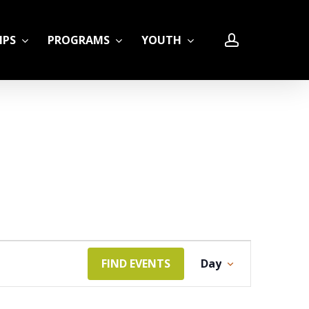
account
IPS
PROGRAMS
YOUTH
LE
Event
FIND EVENTS
Day
Views