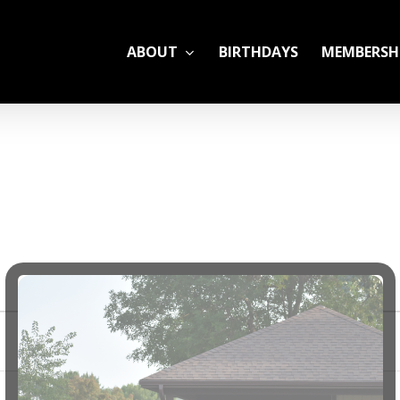
ABOUT
BIRTHDAYS
MEMBERSH
ADULT LEAGUES
CAMP
GYM RENTALS
OPEN GYM SCHEDU
YOUTH TENNIS