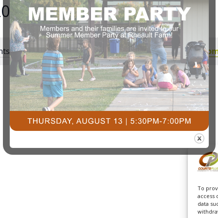
2025
ts scheduled for October 30, 2025. Jump to the
next upcom
Notice
To prov
access 
data su
withdra