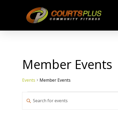
Skip
to
main
content
Member Events
Events
Member Events
Events
Events
Enter
Keyword.
Search