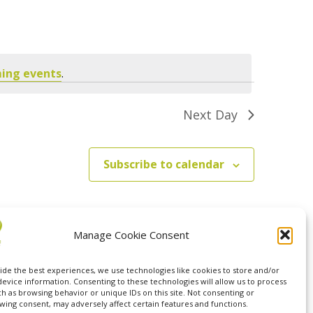
Navigation
ing events
.
Next Day
Subscribe to calendar
Manage Cookie Consent
ide the best experiences, we use technologies like cookies to store and/or
device information. Consenting to these technologies will allow us to process
ch as browsing behavior or unique IDs on this site. Not consenting or
wing consent, may adversely affect certain features and functions.