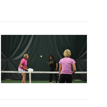
Navigation