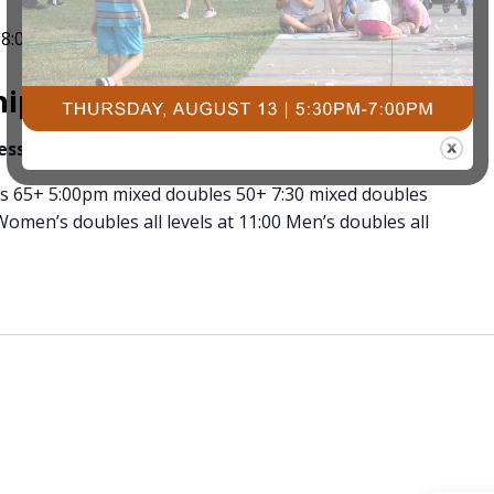
-
8:00 pm
TNT Spring Spectacular Pickleball
ips Pickleball Tournament
ness
3491 University Dr. S, Fargo ND
’s 65+ 5:00pm mixed doubles 50+ 7:30 mixed doubles
omen’s doubles all levels at 11:00 Men’s doubles all