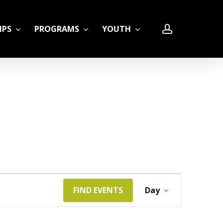
account
IPS
PROGRAMS
YOUTH
LE
Event
FIND EVENTS
Day
Views