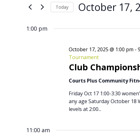
for
Search
for
October 17, 
Today
Events
by
Select
October
and
Keyword.
date.
1:00 pm
17,
Views
October 17, 2025 @ 1:00 pm
-
Tournament
Club Championsh
2025
Navigation
Courts Plus Community Fit
Friday Oct 17 1:00-3:30 women
any age Saturday October 18 W
levels at 2:00...
11:00 am