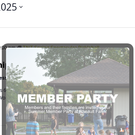
2025
9:00 pm
TNT Spring Spectacular Pickleball
ips Pickleball Tournament
ness
3491 University Dr. S, Fargo ND
’s 65+ 5:00pm mixed doubles 50+ 7:30 mixed doubles
omen’s doubles all levels at 11:00 Men’s doubles all