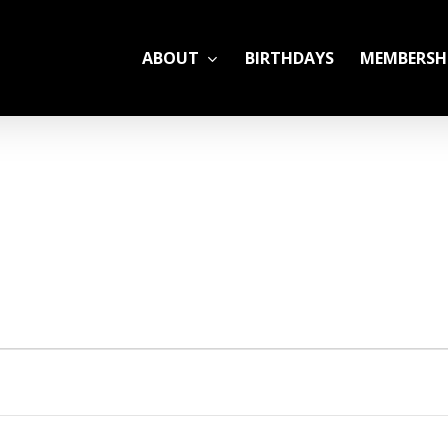
ABOUT
BIRTHDAYS
MEMBERSH
ADULT LEAGUES
CAMP
GYM RENTALS
OPEN GYM SCHEDU
YOUTH TENNIS