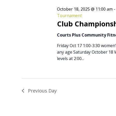
October 18, 2025 @ 11:00 am
Tournament
Club Championsh
Courts Plus Community Fit
Friday Oct 17 1:00-3:30 women
any age Saturday October 18 W
levels at 2:00...
Previous Day