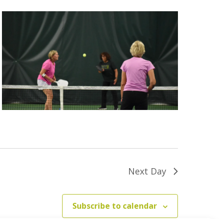
Next Day
Subscribe to calendar