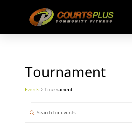
Skip
to
main
content
Tournament
Events
Tournament
Events
Events
Enter
Keyword.
Search