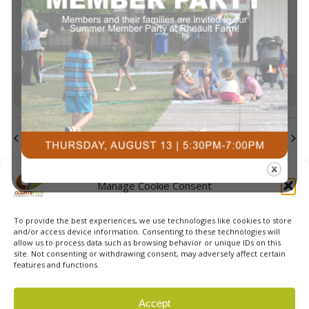
events
events
events
events
events
events
events
Navi
0
0
0
0
0
0
0
23
24
25
26
27
28
29
events
events
events
events
events
events
events
0
0
0
0
0
0
0
30
31
1
2
3
4
5
events
events
events
events
events
events
event
There are no events on this day.
Notice
Jul
This Month
Sep
Subscribe to calendar
Manage Cookie Consent
To provide the best experiences, we use technologies like cookies to store
and/or access device information. Consenting to these technologies will
allow us to process data such as browsing behavior or unique IDs on this
site. Not consenting or withdrawing consent, may adversely affect certain
features and functions.
© 2026 Courts Plus Community Fitness. |
Created by Off
Accept