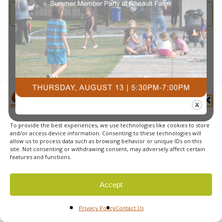
and
2025
Subscribe to calendar
View
Navi
Manage Cookie Consent
To provide the best experiences, we use technologies like cookies to store
© 2026 Courts Plus Community Fitness. |
Created by Off
and/or access device information. Consenting to these technologies will
allow us to process data such as browsing behavior or unique IDs on this
The Wall Advertising
|
Privacy Policy
site. Not consenting or withdrawing consent, may adversely affect certain
features and functions.
Accept
Privacy Policy
Contact Us