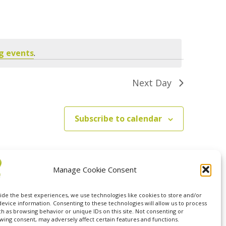
Navigation
g events
.
Next Day
Subscribe to calendar
Manage Cookie Consent
ide the best experiences, we use technologies like cookies to store and/or
device information. Consenting to these technologies will allow us to process
ch as browsing behavior or unique IDs on this site. Not consenting or
wing consent, may adversely affect certain features and functions.