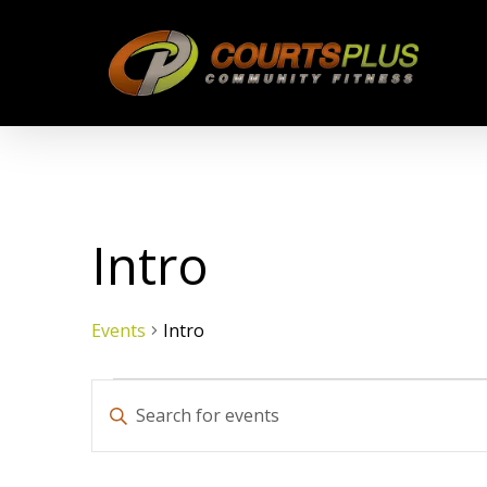
Skip
to
main
content
Intro
Events
Intro
Events
Events
Enter
Keyword.
Search