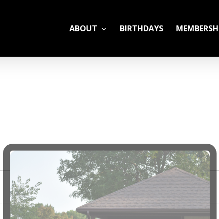
ABOUT
BIRTHDAYS
MEMBERSH
ADULT LEAGUES
CAMP
GYM RENTALS
OPEN GYM SCHEDU
YOUTH TENNIS