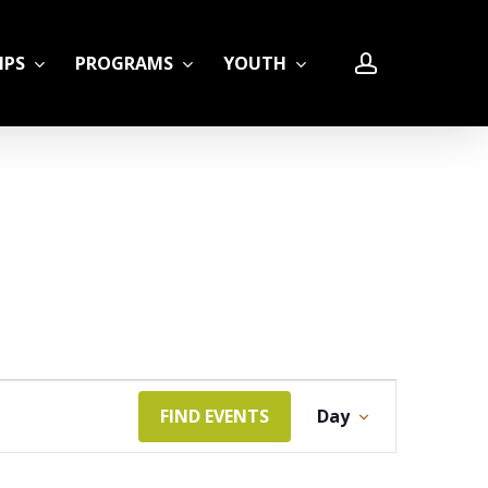
account
IPS
PROGRAMS
YOUTH
LE
Event
FIND EVENTS
Day
Views