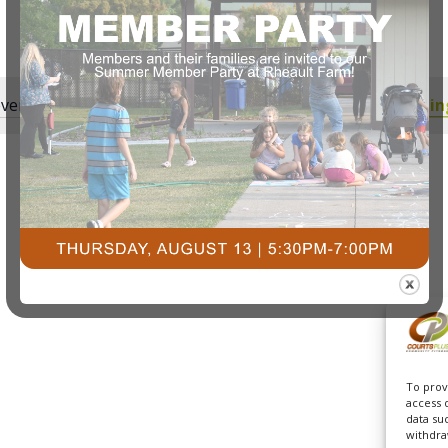
vents scheduled for July 1, 2025. Jump to the
next upcomin
Notice
To prov
access 
data su
withdra