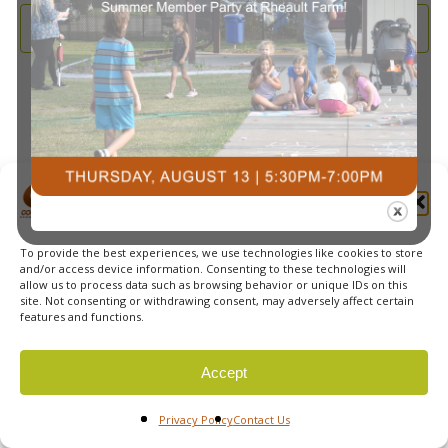
and
2025
Subscribe to calendar
View
Navi
Manage Cookie Consent
To provide the best experiences, we use technologies like cookies to store
© 2026 Courts Plus Community Fitness. |
Created by Off
and/or access device information. Consenting to these technologies will
allow us to process data such as browsing behavior or unique IDs on this
The Wall Advertising
|
Privacy Policy
site. Not consenting or withdrawing consent, may adversely affect certain
features and functions.
Accept
Privacy Policy
Contact Us