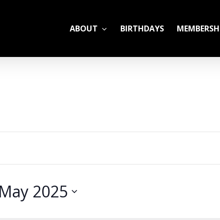
ABOUT
BIRTHDAYS
MEMBERSH
ADULT LEAGUES
CAMP
GYM RENTALS
OPEN GYM SCHEDU
May 2025
YOUTH TENNIS