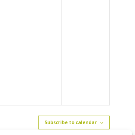
Subscribe to calendar