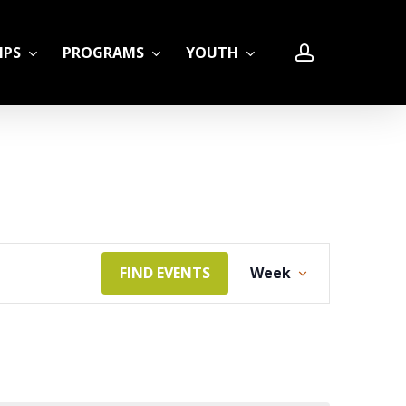
account
IPS
PROGRAMS
YOUTH
LE
Event
FIND EVENTS
Week
Views
Navigation