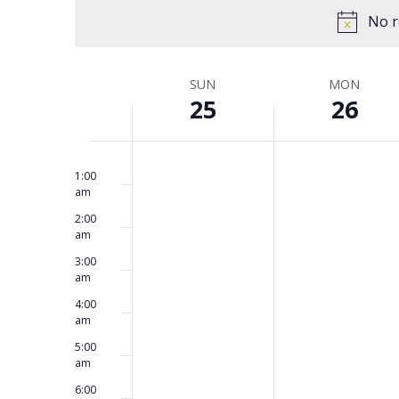
and
Keyword.
date.
No r
Views
SUN
MON
Week
25
26
Navigation
No
No
12:00
of
Sunday,
Monday,
am
events
events
1:00
am
on
on
2:00
this
this
May
May
Events
am
day.
day.
3:00
am
25,
26,
4:00
am
2025
2025
5:00
am
6:00