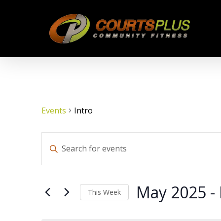
Skip
to
main
content
Events
Intro
Events
Enter
Keyword.
Search
Search
for
May 2025
 - 
This Week
Events
by
Select