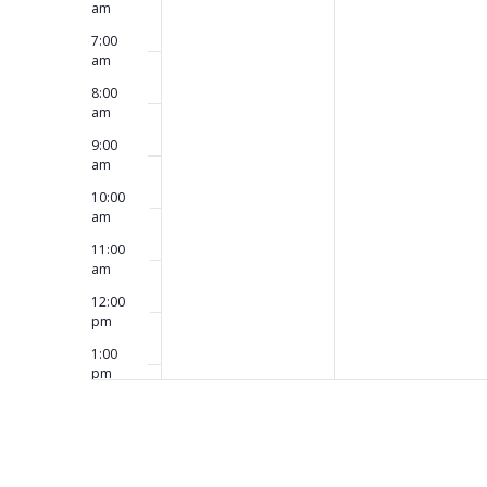
am
7:00
am
8:00
am
9:00
am
10:00
am
11:00
am
12:00
pm
1:00
pm
2:00
pm
3:00
pm