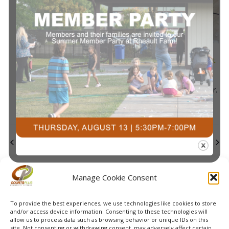
2025
Navi
July 7, 2025 @ 10:30 am
-
11:10 am
Kids’ Night Out
Summer Lil’ Slammers Begins
Courts Plus Community Fitness
3491 University Dr.
S, Fargo ND
Previous Day
Next Day
Subscribe to calendar
Manage Cookie Consent
To provide the best experiences, we use technologies like cookies to store
and/or access device information. Consenting to these technologies will
allow us to process data such as browsing behavior or unique IDs on this
site. Not consenting or withdrawing consent, may adversely affect certain