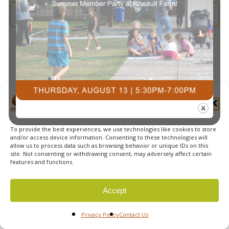
and
2026
Subscribe to calendar
View
Navi
Manage Cookie Consent
To provide the best experiences, we use technologies like cookies to store
© 2026 Courts Plus Community Fitness. |
Created by Off
and/or access device information. Consenting to these technologies will
allow us to process data such as browsing behavior or unique IDs on this
The Wall Advertising
|
Privacy Policy
site. Not consenting or withdrawing consent, may adversely affect certain
features and functions.
Accept
Privacy Policy
Contact Us