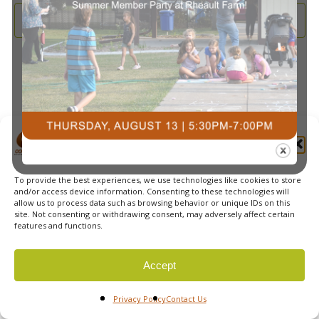
and
2025
Subscribe to calendar
View
Navi
Manage Cookie Consent
To provide the best experiences, we use technologies like cookies to store
© 2026 Courts Plus Community Fitness. |
Created by Off
and/or access device information. Consenting to these technologies will
allow us to process data such as browsing behavior or unique IDs on this
The Wall Advertising
|
Privacy Policy
site. Not consenting or withdrawing consent, may adversely affect certain
features and functions.
Accept
Privacy Policy
Contact Us