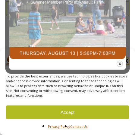
and
2025
Subscribe to calendar
View
Navi
Manage Cookie Consent
To provide the best experiences, we use technologies like cookies to store
© 2026 Courts Plus Community Fitness. |
Created by Off
and/or access device information. Consenting to these technologies will
allow us to process data such as browsing behavior or unique IDs on this
The Wall Advertising
|
Privacy Policy
site. Not consenting or withdrawing consent, may adversely affect certain
features and functions.
Accept
Privacy Policy
Contact Us