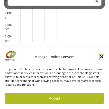
10:00
am
11:00
am
12:00
pm
1:00
pm
2:00
pm
Subscribe to calendar
Manage Cookie Consent
3:00
pm
To provide the best experiences, we use technologies like cookies to store
4:00
and/or access device information. Consenting to these technologies will
pm
allow us to process data such as browsing behavior or unique IDs on this
site. Not consenting or withdrawing consent, may adversely affect certain
5:00
features and functions.
pm
6:00
© 2026 Courts Plus Community Fitness. |
Created by Off
Accept
pm
The Wall Advertising
|
Privacy Policy
7:00