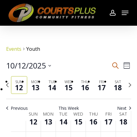
Skip
Menu
to
account
main
content
Events
Youth
10/12/2025
Search
Even
Even
Wee
Select
Vie
SUN
MON
TUE
WED
THU
FRI
SAT
Previous
date.
Sear
Next
12
13
14
15
16
17
18
week
wee
Navi
and
Previous
This Week
Next
SUN
MON
TUE
WED
THU
FRI
SAT
Week
View
12
13
14
15
16
17
18
of
No
No
No
No
No
No
No
00