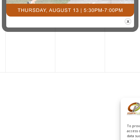
To prov
access 
data su