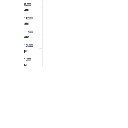
9:00
am
10:00
am
11:00
am
12:00
pm
1:00
pm
2:00
pm
3:00
pm
4:00
pm
5:00
pm
6:00