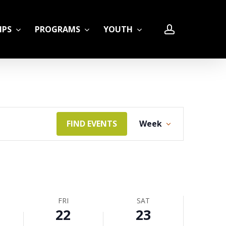
account
IPS
PROGRAMS
YOUTH
Event
FIND EVENTS
Week
LE
Views
Navigation
FRI
SAT
22
23