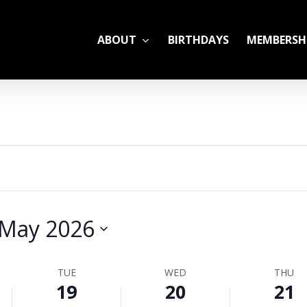
ABOUT
BIRTHDAYS
MEMBERSH
ADULT LEAGUES
CAMP
GYM RENTALS
OPEN GYM SCHEDU
May 2026
YOUTH TENNIS
TUE
WED
THU
19
20
21