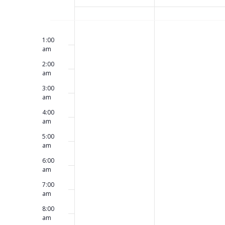
Views
of
No
No
12:00
Sunday,
Monday,
am
events
events
1:00
Navigation
am
on
on
Events
2:00
this
this
May
May
am
day.
day.
3:00
am
17,
18,
4:00
am
2026
2026
5:00
am
6:00
am
7:00
am
8:00
am