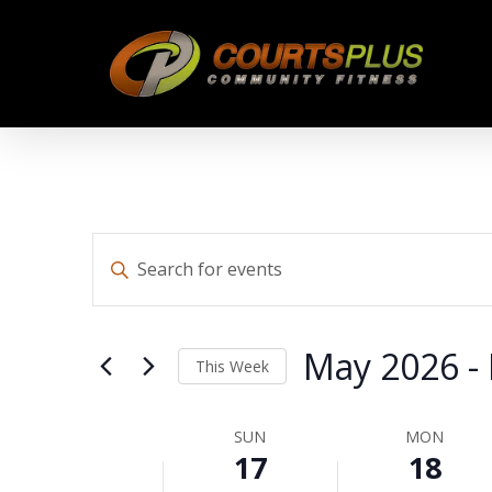
Skip
to
main
content
Events
Enter
Keyword.
Search
Search
for
May 2026
 - 
This Week
Events
by
Select
and
Keyword.
date.
SUN
MON
Week
17
18