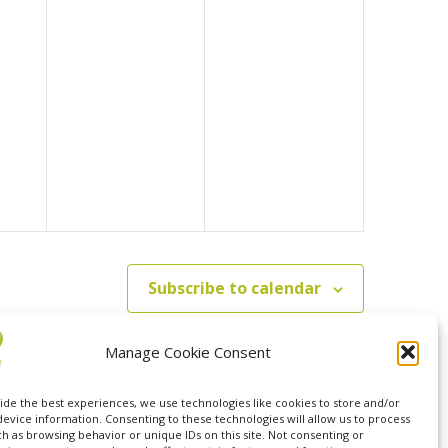
Subscribe to calendar
Manage Cookie Consent
ide the best experiences, we use technologies like cookies to store and/or
device information. Consenting to these technologies will allow us to process
ch as browsing behavior or unique IDs on this site. Not consenting or