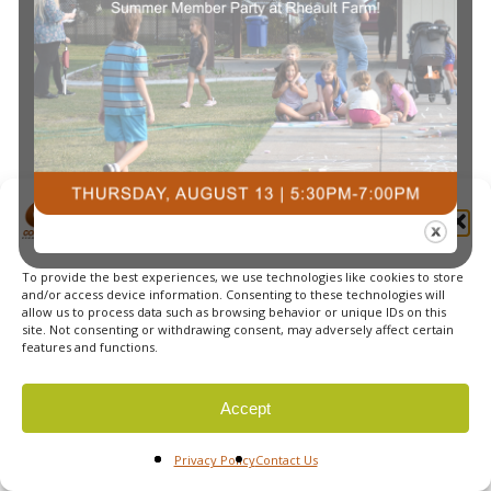
Navi
Manage Cookie Consent
To provide the best experiences, we use technologies like cookies to store
© 2026 Courts Plus Community Fitness. |
Created by Off
and/or access device information. Consenting to these technologies will
allow us to process data such as browsing behavior or unique IDs on this
The Wall Advertising
|
Privacy Policy
site. Not consenting or withdrawing consent, may adversely affect certain
features and functions.
Accept
Privacy Policy
Contact Us