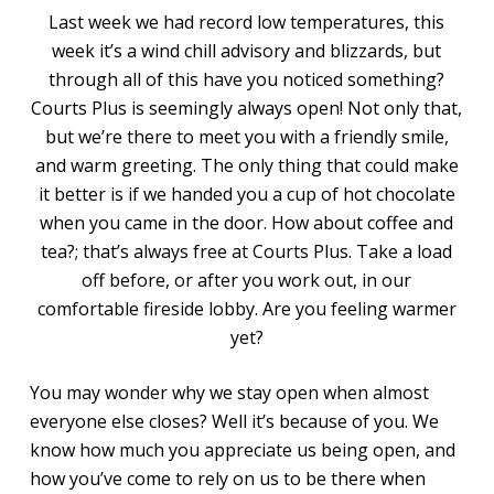
Last week we had record low temperatures, this
week it’s a wind chill advisory and blizzards, but
through all of this have you noticed something?
Courts Plus is seemingly always open! Not only that,
but we’re there to meet you with a friendly smile,
and warm greeting. The only thing that could make
it better is if we handed you a cup of hot chocolate
when you came in the door. How about coffee and
tea?; that’s always free at Courts Plus. Take a load
off before, or after you work out, in our
comfortable fireside lobby. Are you feeling warmer
yet?
You may wonder why we stay open when almost
everyone else closes? Well it’s because of you. We
know how much you appreciate us being open, and
how you’ve come to rely on us to be there when