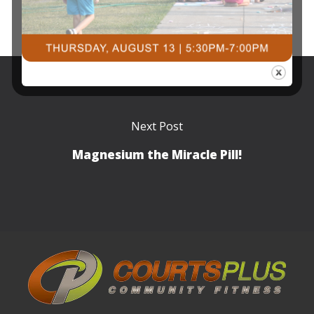
Next Post
Magnesium the Miracle Pill!