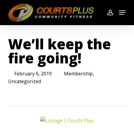
Skip
Menu
to
account
main
content
We’ll keep the
fire going!
February 6, 2019
Membership
,
Uncategorized