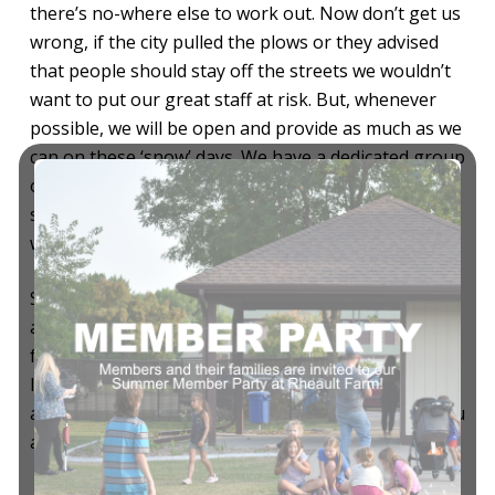
there’s no-where else to work out. Now don’t get us
wrong, if the city pulled the plows or they advised
that people should stay off the streets we wouldn’t
want to put our great staff at risk. But, whenever
possible, we will be open and provide as much as we
can on these ‘snow’ days. We have a dedicated group
of staff, both full-time and part-time, who want to
stay open for you. We take pride in this, and we
want you to be proud of your club too.
So if you’re able to, and feel safe being out and
about, come pay us a visit. Bring your friends and
family, use a guest pass, have some coffee, take a
load off by the fire, play some tennis, I could go on
and on. Above all, stay warm, be safe and happy, you
are important to us.