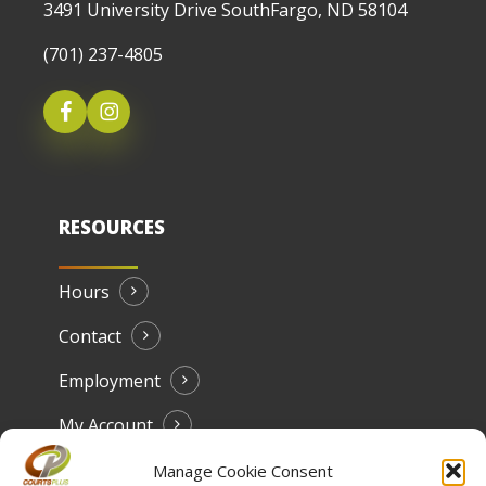
3491 University Drive SouthFargo, ND 58104
(701) 237-4805
RESOURCES
Hours
Contact
Employment
My Account
Manage Cookie Consent