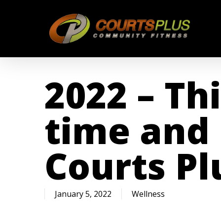
Skip
to
main
content
2022 – Thi
time and 
Courts Pl
January 5, 2022
Wellness