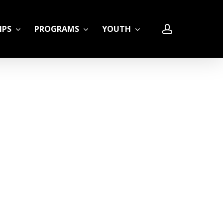
account
IPS
PROGRAMS
YOUTH
LE