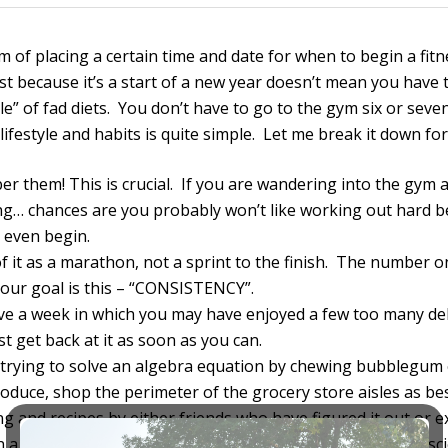
ctim of placing a certain time and date for when to begin a fit
 because it’s a start of a new year doesn’t mean you have to
e” of fad diets. You don’t have to go to the gym six or seve
lifestyle and habits is quite simple. Let me break it down for
r them! This is crucial. If you are wandering into the gym a
ing… chances are you probably won’t like working out hard b
 even begin.
of it as a marathon, not a sprint to the finish. The number one
your goal is this – “CONSISTENCY”.
ave a week in which you may have enjoyed a few too many del
st get back at it as soon as you can.
e trying to solve an algebra equation by chewing bubblegum 
roduce, shop the perimeter of the grocery store aisles as bes
ing and recipes by either friends who have figured it out or
 thing as “bad food” or food that will make you fat. It’s scie