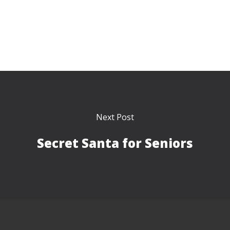
Next Post
Secret Santa for Seniors