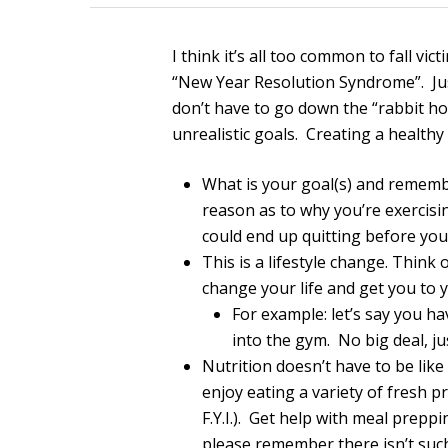
I think it’s all too common to fall vi
“New Year Resolution Syndrome”. Just
don’t have to go down the “rabbit hol
unrealistic goals. Creating a healthy 
What is your goal(s) and remembe
reason as to why you’re exercis
could end up quitting before you
This is a lifestyle change. Think 
change your life and get you to 
For example: let’s say you h
into the gym. No big deal, ju
Nutrition doesn’t have to be lik
enjoy eating a variety of fresh p
F.Y.I.). Get help with meal prepp
please remember there isn’t such a