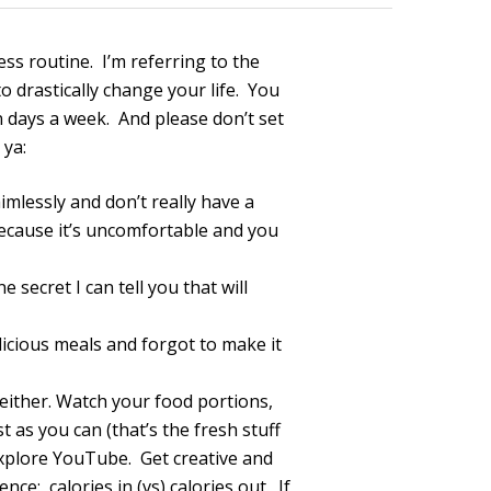
ness routine. I’m referring to the
 drastically change your life. You
n days a week. And please don’t set
 ya:
imlessly and don’t really have a
ecause it’s uncomfortable and you
 secret I can tell you that will
icious meals and forgot to make it
either. Watch your food portions,
t as you can (that’s the fresh stuff
 explore YouTube. Get creative and
nce: calories in (vs) calories out. If