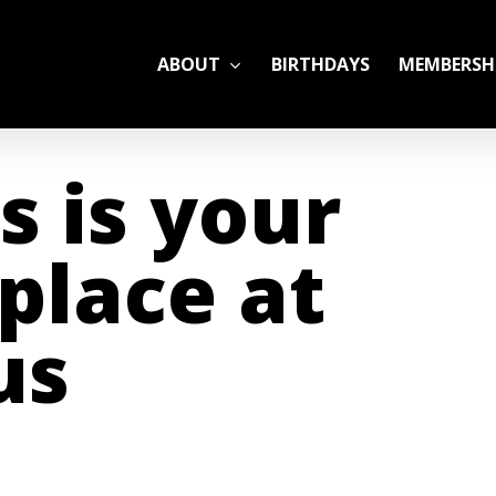
ABOUT
BIRTHDAYS
MEMBERSH
ADULT LEAGUES
s is your
CAMP
GYM RENTALS
place at
OPEN GYM SCHEDU
us
YOUTH TENNIS