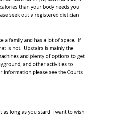
e calories than your body needs you
ase seek out a registered dietician
 a family and has a lot of space. If
at is not. Upstairs is mainly the
achines and plenty of options to get
yground, and other activities to
er information please see the Courts
st as long as you start! I want to wish