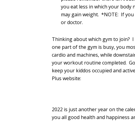
you eat less in which your body 
may gain weight. *NOTE: If you r
or doctor.
Thinking about which gym to join? I m
one part of the gym is busy, you most
cardio and machines, while downstai
your workout routine completed. Got 
keep your kiddos occupied and active
Plus website:
2022 is just another year on the cal
you all good health and happiness a