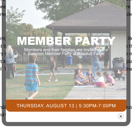
needs, you will lose weight. Vice versa, if you consume mor
equire special dietary needs or professional assistance, ple
ight be biased here but for good reason. Courts Plus is like
 likely will be able to work out in another part of the gym th
rs has the free weights. Both up and downstairs has cable m
kids – no problem! Courts has childcare, a huge indoor pla
! There are also different membership options. For all oth
https://courtsplus.org
(or call) 701-237-4805
endar. You don’t have to start your routine on January 1
, ju
st
nd we at Courts Plus do care about you!