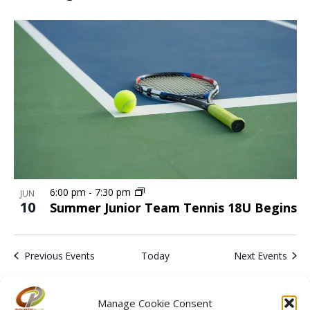
6:00 pm
-
7:30 pm
JUN
10
Summer Junior Team Tennis 18U Begins
Previous
Events
Today
Next
Events
Subscribe to calendar
Manage Cookie Consent