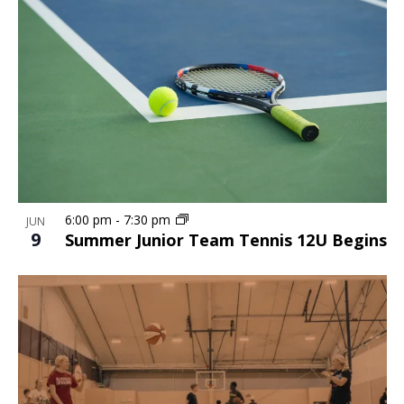
6:00 pm
-
7:30 pm
JUN
9
Summer Junior Team Tennis 12U Begins