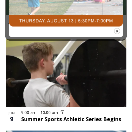
4:00 pm
-
5:00 pm
JUN
8
Summer MXP Tennis Begins
9:00 am
-
10:00 am
JUN
9
Summer Sports Athletic Series Begins