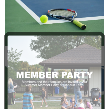
1:00 pm
-
4:00 pm
JUN
8
Summer 13+ MXP Tennis Begins