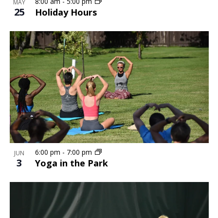
Photo
8:00 am
-
5:00 pm
MAY
25
Holiday Hours
View
6:00 pm
-
7:00 pm
JUN
3
Yoga in the Park