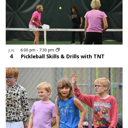
6:00 pm
-
7:30 pm
JUN
4
Pickleball Skills & Drills with TNT