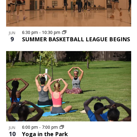
6:30 pm
-
10:30 pm
JUN
9
SUMMER BASKETBALL LEAGUE BEGINS
6:00 pm
-
7:00 pm
JUN
10
Yoga in the Park