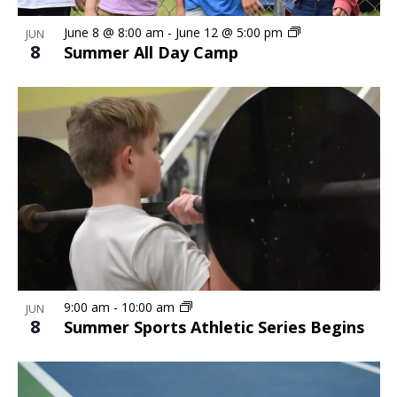
June 8 @ 8:00 am
-
June 12 @ 5:00 pm
JUN
8
Summer All Day Camp
9:00 am
-
10:00 am
JUN
8
Summer Sports Athletic Series Begins