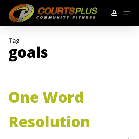
Skip
Menu
to
account
main
content
Tag
goals
One Word
Resolution