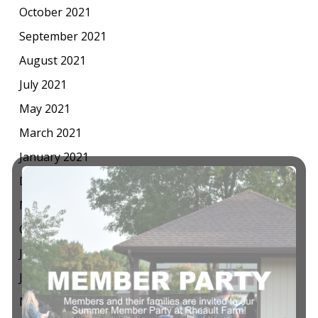
October 2021
September 2021
August 2021
July 2021
May 2021
March 2021
January 2021
December 2020
November 2020
October 2020
July 2020
June 2020
May 2020