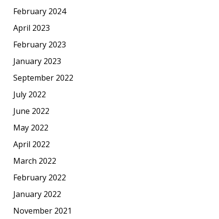
February 2024
April 2023
February 2023
January 2023
September 2022
July 2022
June 2022
May 2022
April 2022
March 2022
February 2022
January 2022
November 2021