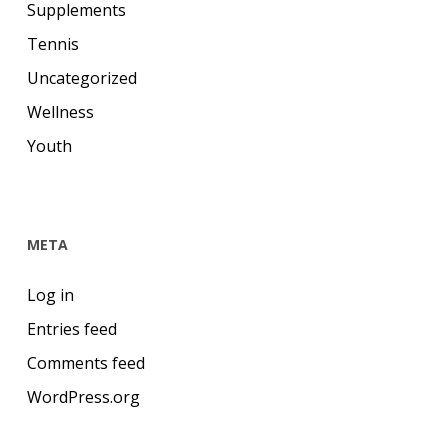
Supplements
Tennis
Uncategorized
Wellness
Youth
META
Log in
Entries feed
Comments feed
WordPress.org