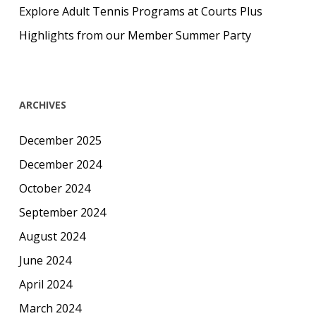
Explore Adult Tennis Programs at Courts Plus
Highlights from our Member Summer Party
ARCHIVES
December 2025
December 2024
October 2024
September 2024
August 2024
June 2024
April 2024
March 2024