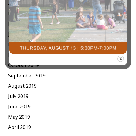
April 2020
March 2020
February 2020
January 2020
December 2019
November 2019
October 2019
September 2019
August 2019
July 2019
June 2019
May 2019
April 2019