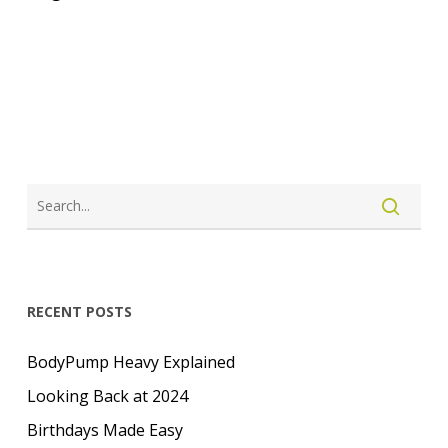
LOGIN
CREATE ACCOUNT
RECENT POSTS
BodyPump Heavy Explained
Looking Back at 2024
Birthdays Made Easy