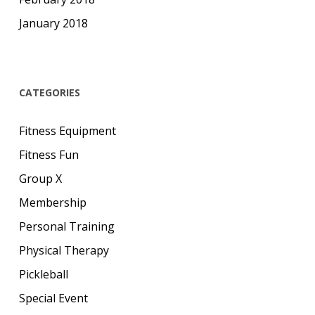
January 2018
CATEGORIES
Fitness Equipment
Fitness Fun
Group X
Membership
Personal Training
Physical Therapy
Pickleball
Special Event