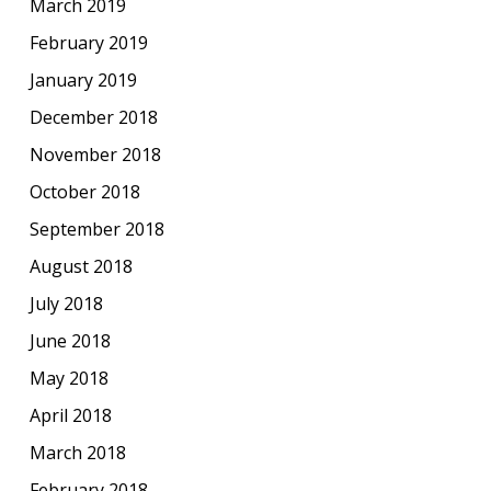
March 2019
February 2019
January 2019
December 2018
November 2018
October 2018
September 2018
August 2018
July 2018
June 2018
May 2018
April 2018
March 2018
February 2018