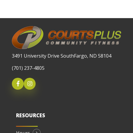
3491 University Drive SouthFargo, ND 58104
(701) 237-4805
RESOURCES
Hours