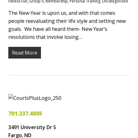
Fitness Fun
,
Group X
,
Membership
,
Personal Training
,
Uncategorized
The New Year is upon us, and with that comes
people reevaluating their life style and setting new
goals. We have all heard them- New Year’s
resolutions that involve losing…
Read More
701.237.4805
3491 University Dr S
Fargo, ND