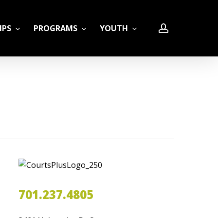
account
IPS
PROGRAMS
YOUTH
LE
701.237.4805