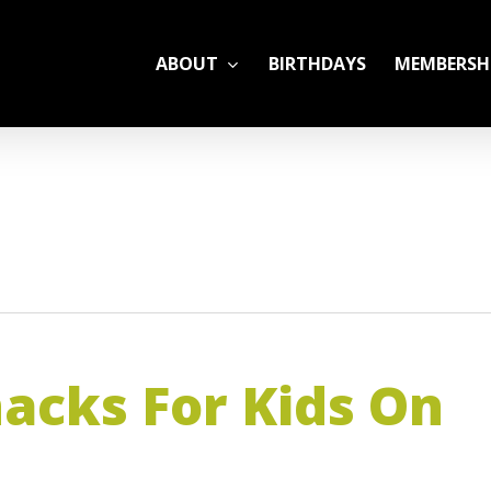
ABOUT
BIRTHDAYS
MEMBERSH
ADULT LEAGUES
CAMP
GYM RENTALS
OPEN GYM SCHEDU
acks For Kids On
YOUTH TENNIS