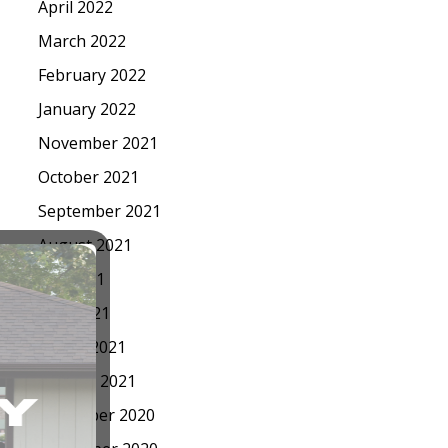
April 2022
March 2022
February 2022
January 2022
November 2021
October 2021
September 2021
August 2021
July 2021
May 2021
March 2021
January 2021
December 2020