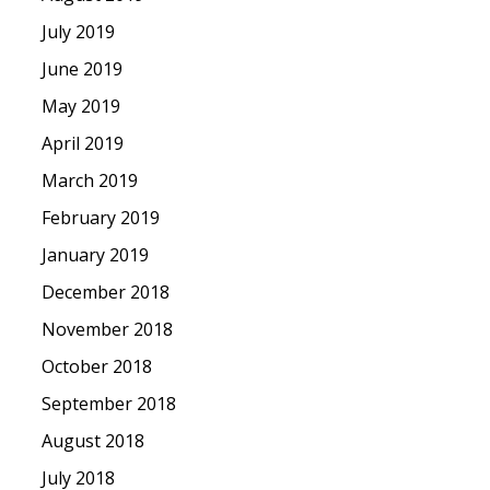
July 2019
June 2019
May 2019
April 2019
March 2019
February 2019
January 2019
December 2018
November 2018
October 2018
September 2018
August 2018
July 2018