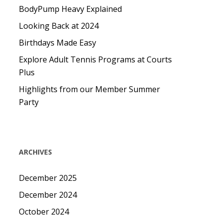
BodyPump Heavy Explained
Looking Back at 2024
Birthdays Made Easy
Explore Adult Tennis Programs at Courts
Plus
Highlights from our Member Summer
Party
ARCHIVES
December 2025
December 2024
October 2024