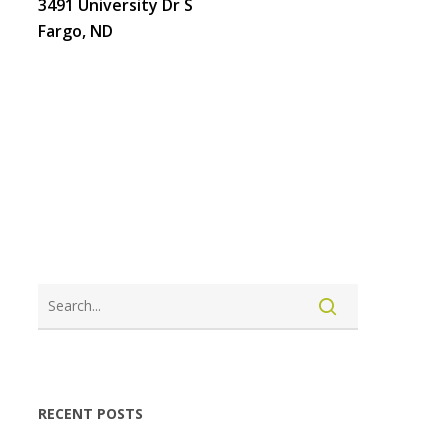
3491 University Dr S
Fargo, ND
LOGIN
CREATE ACCOUNT
RECENT POSTS