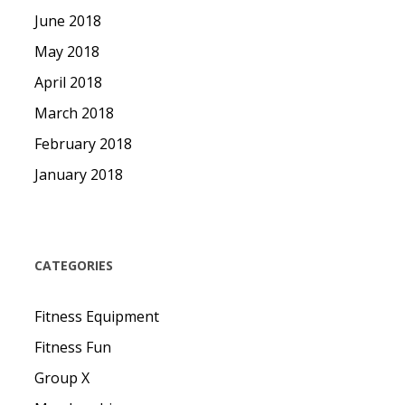
June 2018
May 2018
April 2018
March 2018
February 2018
January 2018
CATEGORIES
Fitness Equipment
Fitness Fun
Group X