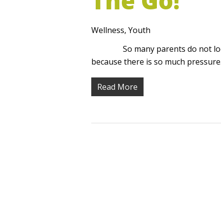
The Go!
Wellness
,
Youth
So many parents do not look fo
because there is so much pressur
Read More