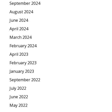
September 2024
August 2024
June 2024
April 2024
March 2024
February 2024
April 2023
February 2023
January 2023
September 2022
July 2022
June 2022
May 2022