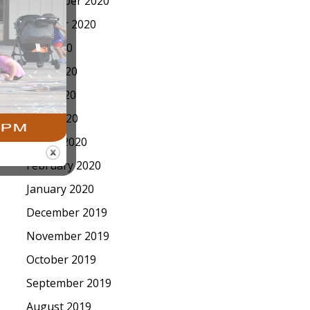
November 2020
October 2020
July 2020
June 2020
May 2020
April 2020
March 2020
February 2020
January 2020
December 2019
November 2019
October 2019
September 2019
August 2019