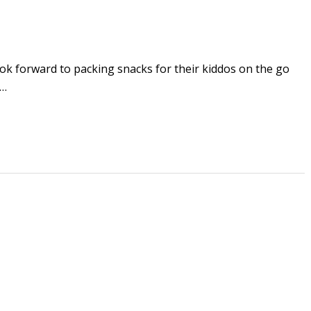
rward to packing snacks for their kiddos on the go
e…