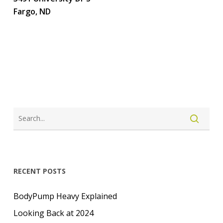
Fargo, ND
LOGIN
CREATE ACCOUNT
RECENT POSTS
BodyPump Heavy Explained
Looking Back at 2024