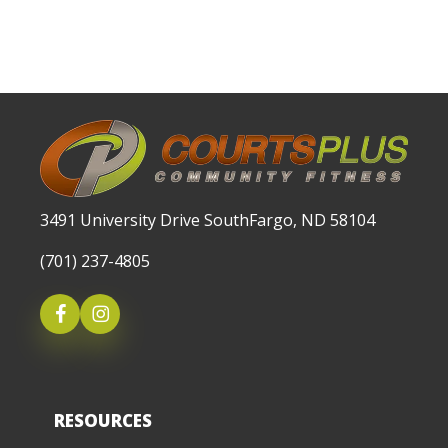
3491 University Drive SouthFargo, ND 58104
(701) 237-4805
RESOURCES