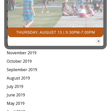
May 2020
April 2020
March 2020
February 2020
January 2020
December 2019
November 2019
October 2019
September 2019
August 2019
July 2019
June 2019
May 2019