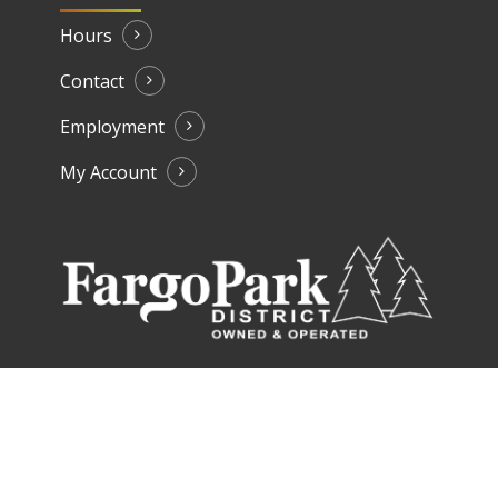
Hours
Contact
Employment
My Account