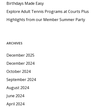
Birthdays Made Easy
Explore Adult Tennis Programs at Courts Plus
Highlights from our Member Summer Party
ARCHIVES
December 2025
December 2024
October 2024
September 2024
August 2024
June 2024
April 2024