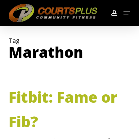
Skip
Menu
to
account
main
content
Tag
Marathon
Fitbit: Fame or
Fib?