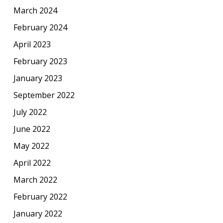
March 2024
February 2024
April 2023
February 2023
January 2023
September 2022
July 2022
June 2022
May 2022
April 2022
March 2022
February 2022
January 2022