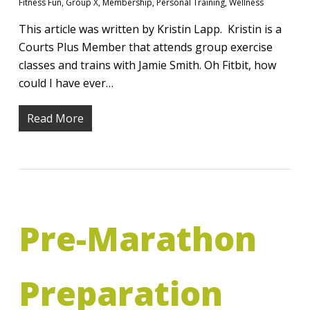
Fitness Fun
,
Group X
,
Membership
,
Personal Training
,
Wellness
This article was written by Kristin Lapp. Kristin is a
Courts Plus Member that attends group exercise
classes and trains with Jamie Smith. Oh Fitbit, how
could I have ever…
Read More
Pre-Marathon
Preparation