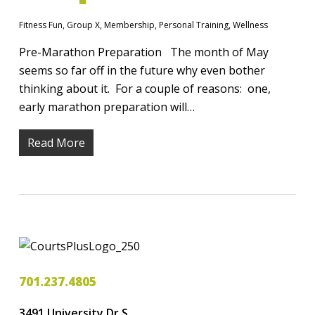
Fitness Fun
,
Group X
,
Membership
,
Personal Training
,
Wellness
Pre-Marathon Preparation The month of May
seems so far off in the future why even bother
thinking about it. For a couple of reasons: one,
early marathon preparation will…
Read More
701.237.4805
3491 University Dr S