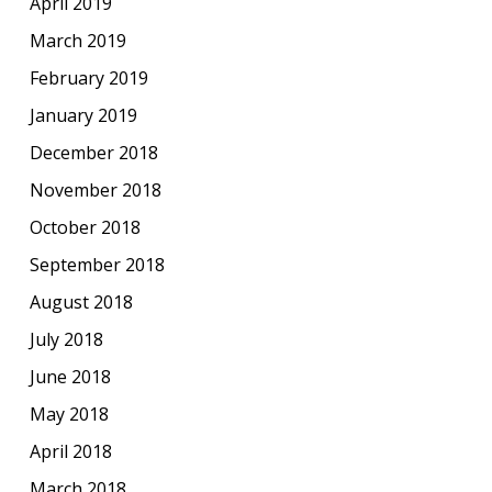
April 2019
March 2019
February 2019
January 2019
December 2018
November 2018
October 2018
September 2018
August 2018
July 2018
June 2018
May 2018
April 2018
March 2018