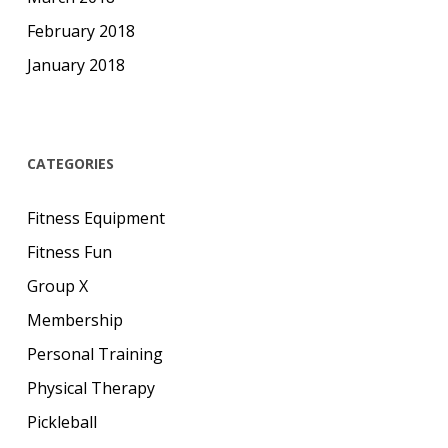
February 2018
January 2018
CATEGORIES
Fitness Equipment
Fitness Fun
Group X
Membership
Personal Training
Physical Therapy
Pickleball