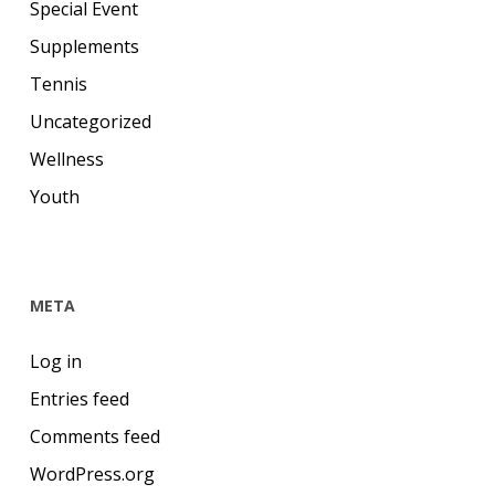
Special Event
Supplements
Tennis
Uncategorized
Wellness
Youth
META
Log in
Entries feed
Comments feed
WordPress.org