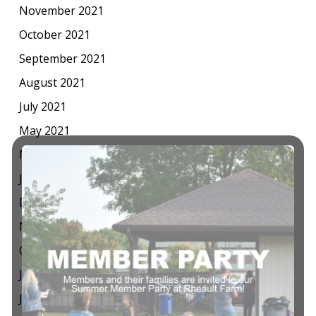
November 2021
October 2021
September 2021
August 2021
July 2021
May 2021
March 2021
January 2021
December 2020
November 2020
October 2020
July 2020
June 2020