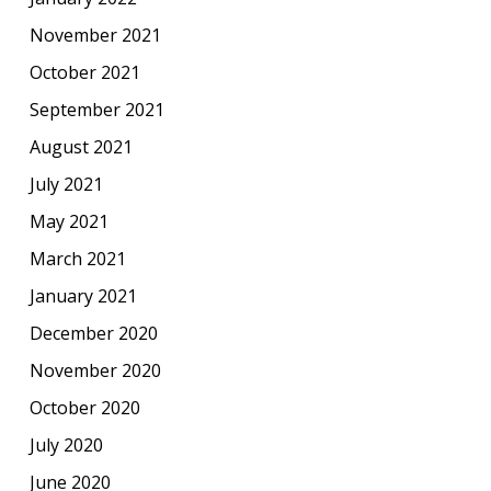
November 2021
October 2021
September 2021
August 2021
July 2021
May 2021
March 2021
January 2021
December 2020
November 2020
October 2020
July 2020
June 2020