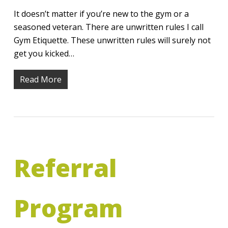
It doesn’t matter if you’re new to the gym or a
seasoned veteran. There are unwritten rules I call
Gym Etiquette. These unwritten rules will surely not
get you kicked…
Read More
Referral
Program