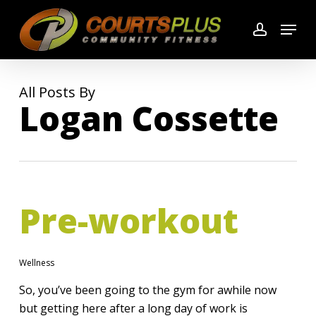
Skip
Menu
to
account
main
content
All Posts By
Logan Cossette
Pre-workout
Wellness
So, you’ve been going to the gym for awhile now
but getting here after a long day of work is