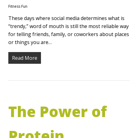
Fitness Fun
These days where social media determines what is
“trendy,” word of mouth is still the most reliable way
for telling friends, family, or coworkers about places
or things you are…
Read More
The Power of
Protein