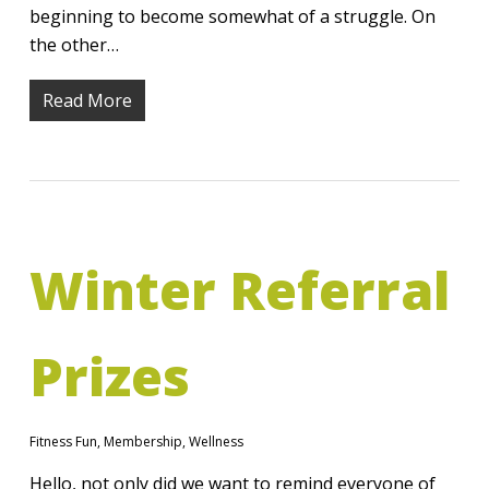
beginning to become somewhat of a struggle. On
the other…
Read More
Winter Referral
Prizes
Fitness Fun
,
Membership
,
Wellness
Hello, not only did we want to remind everyone of