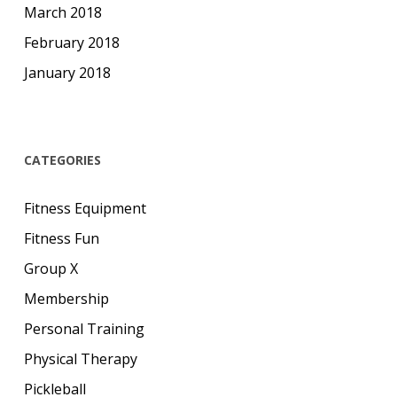
March 2018
February 2018
January 2018
CATEGORIES
Fitness Equipment
Fitness Fun
Group X
Membership
Personal Training
Physical Therapy
Pickleball