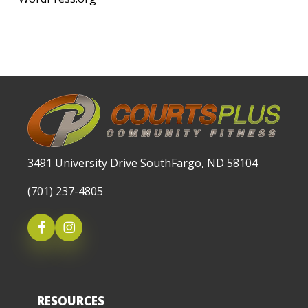
3491 University Drive SouthFargo, ND 58104
(701) 237-4805
RESOURCES