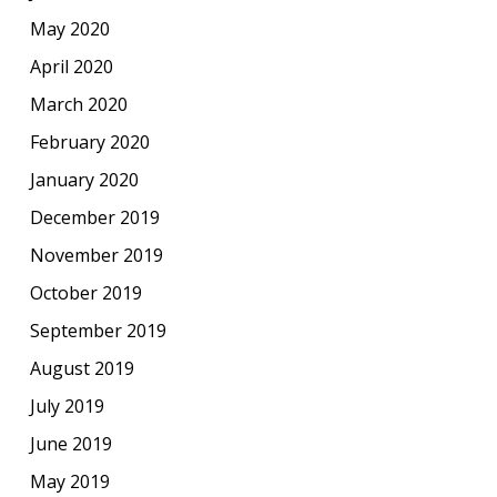
May 2020
April 2020
March 2020
February 2020
January 2020
December 2019
November 2019
October 2019
September 2019
August 2019
July 2019
June 2019
May 2019