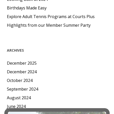
Birthdays Made Easy
Explore Adult Tennis Programs at Courts Plus
Highlights from our Member Summer Party
ARCHIVES
December 2025
December 2024
October 2024
September 2024
August 2024
June 2024