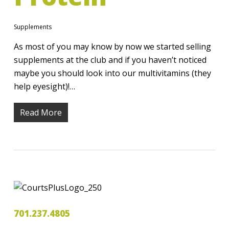
Supplements
As most of you may know by now we started selling
supplements at the club and if you haven’t noticed
maybe you should look into our multivitamins (they
help eyesight)!…
Read More
701.237.4805