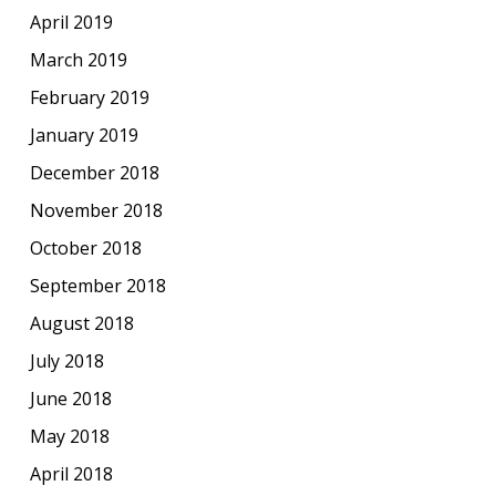
April 2019
March 2019
February 2019
January 2019
December 2018
November 2018
October 2018
September 2018
August 2018
July 2018
June 2018
May 2018
April 2018