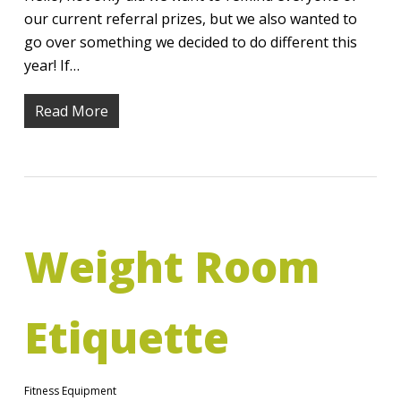
our current referral prizes, but we also wanted to
go over something we decided to do different this
year! If…
Read More
Weight Room
Etiquette
Fitness Equipment