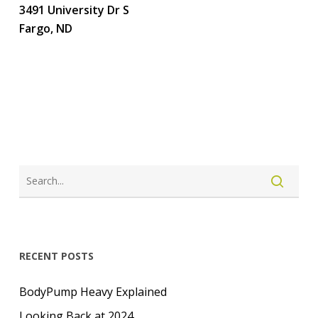
3491 University Dr S
Fargo, ND
LOGIN
CREATE ACCOUNT
RECENT POSTS
BodyPump Heavy Explained
Looking Back at 2024