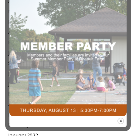
April 2024
March 2024
February 2024
April 2023
February 2023
January 2023
September 2022
July 2022
June 2022
May 2022
April 2022
March 2022
February 2022
January 2022