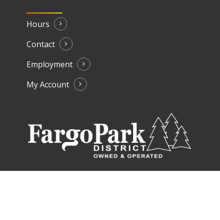
Hours
Contact
Employment
My Account