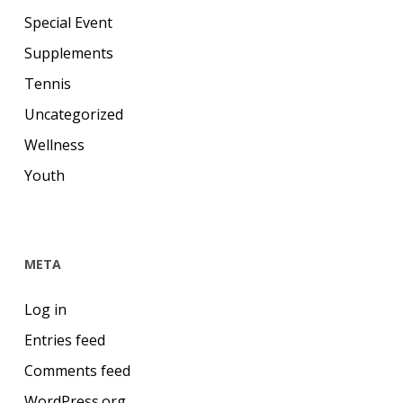
Special Event
Supplements
Tennis
Uncategorized
Wellness
Youth
META
Log in
Entries feed
Comments feed
WordPress.org